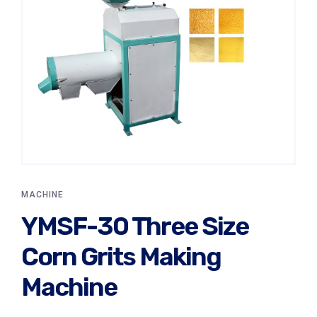
MACHINE
YMSF-30 Three Size
Corn Grits Making
Machine