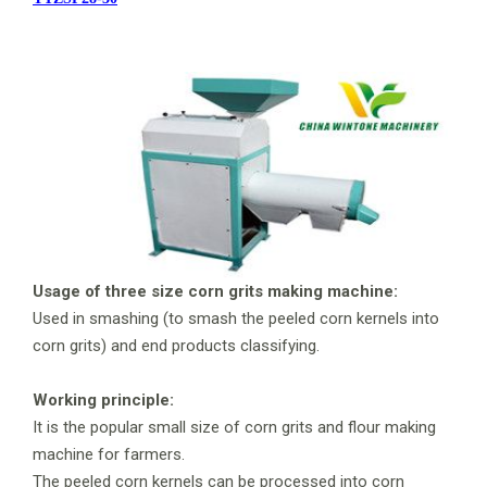
Usage of three size corn grits making machine:
Used in smashing (to smash the peeled corn kernels into
corn grits) and end products classifying.
Working principle:
It is the popular small size of corn grits and flour making
machine for farmers.
The peeled corn kernels can be processed into corn