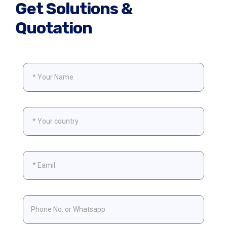
Get Solutions &
Quotation