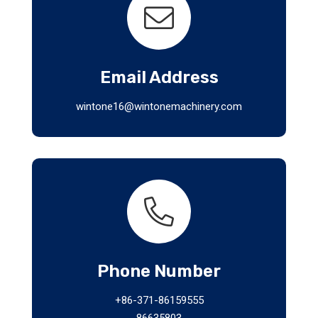
Email Address
wintone16@wintonemachinery.com
Phone Number
+86-371-86159555
86635803