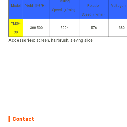
Milling
Model
Yield
（KG/H）
Rotation
Voltage
（
Speed
（r/min）
Speed
（r/min）
YMSF-
300-500
3024
576
380
30
Accessories:
screen, hairbrush, sieving slice
Contact