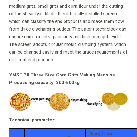
medium grits, small grits and corn flour under the cutting
of the shear type blade. It is internally installed screen,
which can classify the end products and make them flow
from three discharging outlets. The patent technology can
ensure uniform grits granularity and high corn grits yield.
The screen adopts circular mould clamping system, which
can be changed easily and meet the grade requirements of
different end products.
YMSF-30 Three Size Corn Grits Making Machine
Processing capacity: 300-500kg
Technical parameter:
Sizing Screen