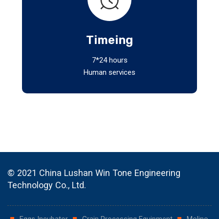
Timeing
7*24 hours
Human services
© 2021 China Lushan Win Tone Engineering
Technology Co., Ltd.
Eggs Incubator
Grain Processing Equipment
Molino