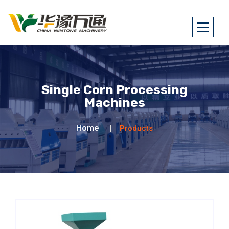
Single Corn Processing
Machines
Home
Products