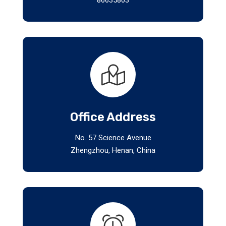
Office Address
No. 57 Science Avenue
Zhengzhou, Henan, China