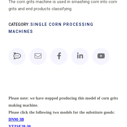
The corn grits machine is used in smashing corn into corn
grits and end products classifying.
CATEGORY:
SINGLE CORN PROCESSING
MACHINES
Please note: we have stopped producing this model of corn grits
making machine.
Please click the following two models for the substitute goods:
DNM-3B
YTZSF28-30