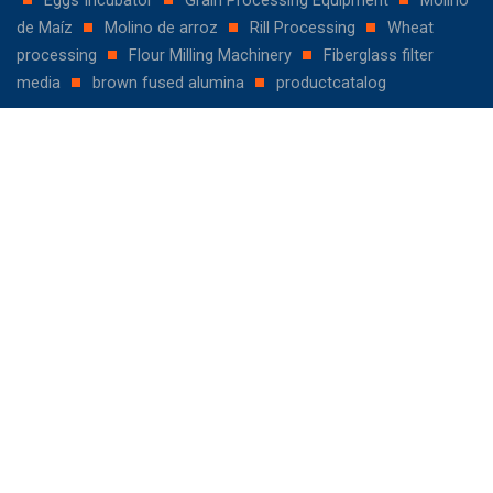
de Maíz
Molino de arroz
Rill Processing
Wheat
processing
Flour Milling Machinery
Fiberglass filter
media
brown fused alumina
productcatalog