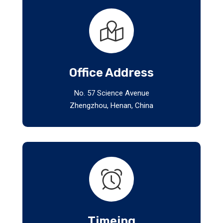
Office Address
No. 57 Science Avenue
Zhengzhou, Henan, China
Timeing