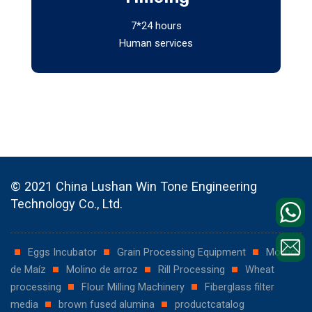
7*24 hours
Human services
© 2021 China Lushan Win Tone Engineering
Technology Co., Ltd.
Eggs Incubator
Grain Processing Equipment
Molino
de Maíz
Molino de arroz
Rill Processing
Wheat
processing
Flour Milling Machinery
Fiberglass filter
media
brown fused alumina
productcatalog