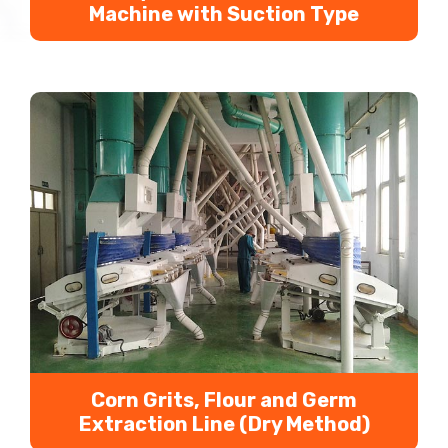
Machine with Suction Type
Suction type gravity germ extraction machine can
help us extract corn germ effectively and
efficienctly. It is the separation equipment for
corn germ, corn skin and light impurities to
improve corn processing auxiliary products value.
Corn Grits, Flour and Germ
Extraction Line (Dry Method)