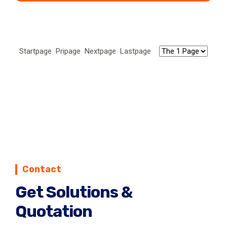
Corn grits, flour and germ extraction line can
process corn into corn grits, corn flour and corn
germs.
Startpage Pripage Nextpage Lastpage
Contact
Get Solutions &
Quotation