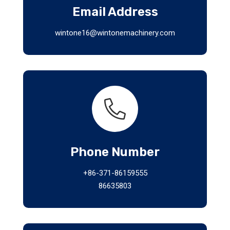
Email Address
wintone16@wintonemachinery.com
Phone Number
+86-371-86159555
86635803