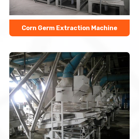
Corn Germ Extraction Machine
Corn Germ Extraction Line Brief Introduction： We
extract corn germs by corn germ extraction line or
corn germ extraction machine with corn as the raw
mat