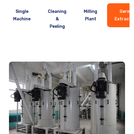
Single
Cleaning
Milling
Germ
Machine
&
Plant
Extracto
Peeling