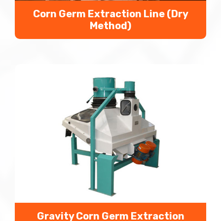
Corn Germ Extraction Line (Dry
Method)
We extract corn germs by corn germ extraction
line or corn germ extraction machine with corn as
the raw material to reduce alcohol technology
pollution risk.
Gravity Corn Germ Extraction