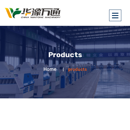
Products
Home
products