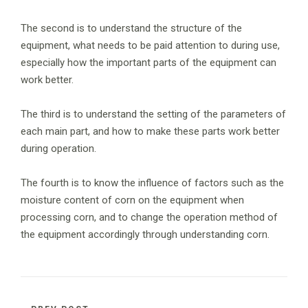
The second is to understand the structure of the
equipment, what needs to be paid attention to during use,
especially how the important parts of the equipment can
work better.
The third is to understand the setting of the parameters of
each main part, and how to make these parts work better
during operation.
The fourth is to know the influence of factors such as the
moisture content of corn on the equipment when
processing corn, and to change the operation method of
the equipment accordingly through understanding corn.