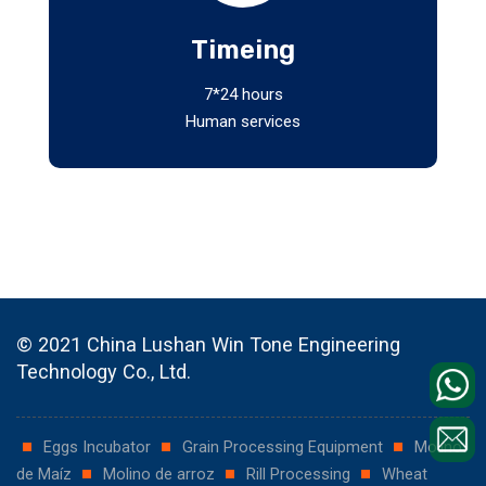
Timeing
7*24 hours
Human services
© 2021 China Lushan Win Tone Engineering
Technology Co., Ltd.
Eggs Incubator
Grain Processing Equipment
Molino
de Maíz
Molino de arroz
Rill Processing
Wheat