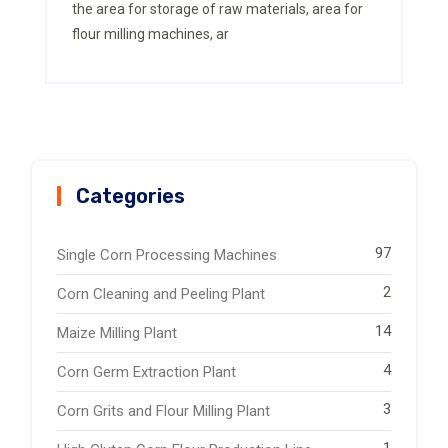
the area for storage of raw materials, area for
flour milling machines, ar
Categories
97
Single Corn Processing Machines
2
Corn Cleaning and Peeling Plant
14
Maize Milling Plant
4
Corn Germ Extraction Plant
3
Corn Grits and Flour Milling Plant
1