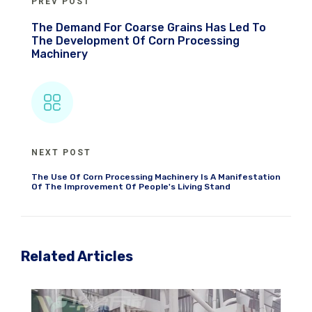
PREV POST
The Demand For Coarse Grains Has Led To
The Development Of Corn Processing
Machinery
NEXT POST
The Use Of Corn Processing Machinery Is A Manifestation
Of The Improvement Of People's Living Stand
Related Articles