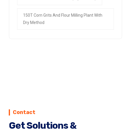
150T Corn Grits And Flour Milling Plant With
Dry Method
Contact
Get Solutions &