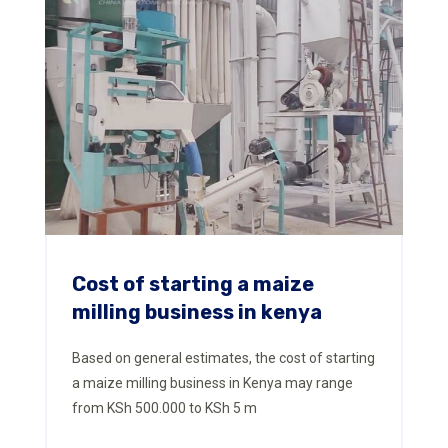
Cost of starting a maize
milling business in kenya
Based on general estimates, the cost of starting
a maize milling business in Kenya may range
from KSh 500.000 to KSh 5 m