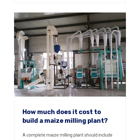
How much does it cost to
build a maize milling plant?
A complete maize milling plant should include