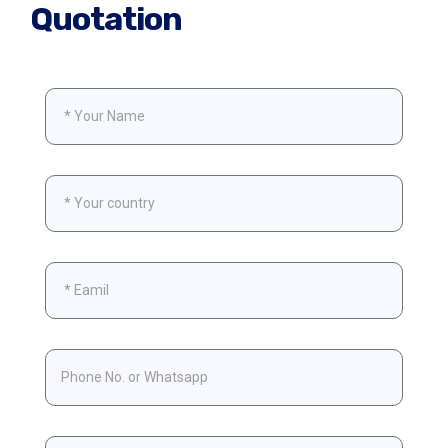
Quotation