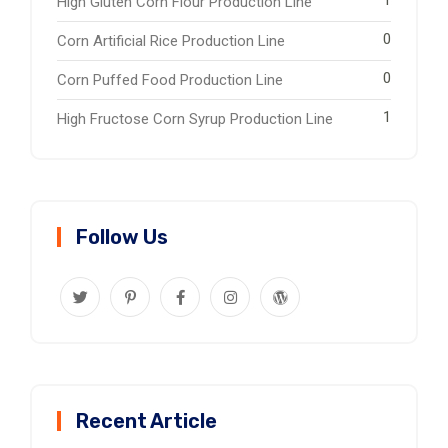
High Gluten Corn Flour Production Line
0
Corn Artificial Rice Production Line
0
Corn Puffed Food Production Line
1
High Fructose Corn Syrup Production Line
Follow Us
Recent Article