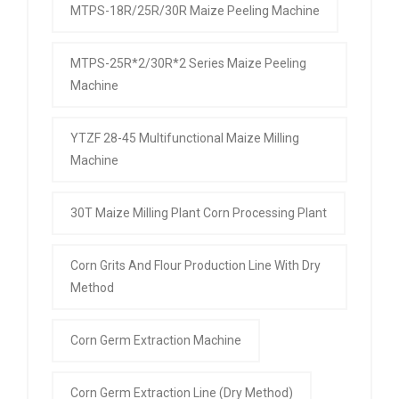
MTPS-18R/25R/30R Maize Peeling Machine
MTPS-25R*2/30R*2 Series Maize Peeling
Machine
YTZF 28-45 Multifunctional Maize Milling
Machine
30T Maize Milling Plant Corn Processing Plant
Corn Grits And Flour Production Line With Dry
Method
Corn Germ Extraction Machine
Corn Germ Extraction Line (Dry Method)