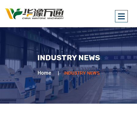
INDUSTRY NEWS
Home
INDUSTRY NEWS