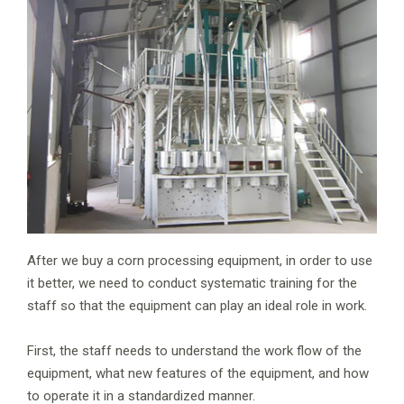
After we buy a corn processing equipment, in order to use
it better, we need to conduct systematic training for the
staff so that the equipment can play an ideal role in work.
First, the staff needs to understand the work flow of the
equipment, what new features of the equipment, and how
to operate it in a standardized manner.