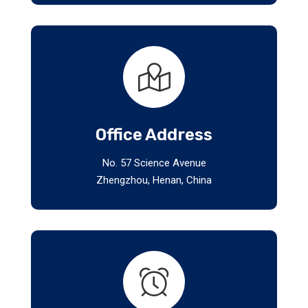
Office Address
No. 57 Science Avenue
Zhengzhou, Henan, China