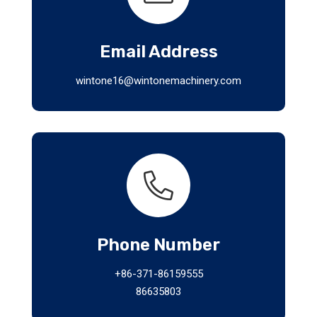
Email Address
wintone16@wintonemachinery.com
Phone Number
+86-371-86159555
86635803