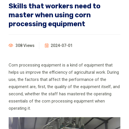
Skills that workers need to
master when using corn
processing equipment
308 Views
2024-07-01
Corn processing equipment is a kind of equipment that
helps us improve the efficiency of agricultural work. During
use, the factors that affect the performance of the
equipment are, first, the quality of the equipment itself, and
second, whether the staff has mastered the operating
essentials of the corn processing equipment when
operating it.