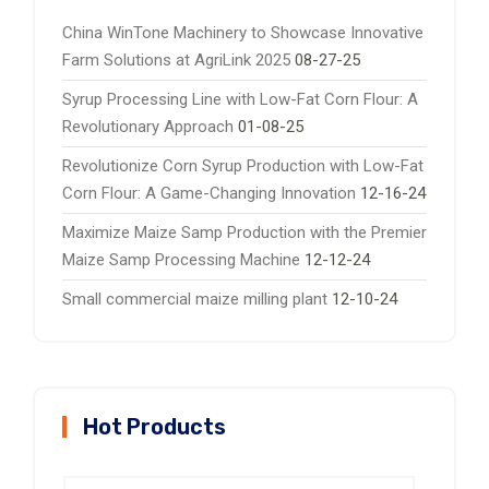
China WinTone Machinery to Showcase Innovative
Farm Solutions at AgriLink 2025
08-27-25
Syrup Processing Line with Low-Fat Corn Flour: A
Revolutionary Approach
01-08-25
Revolutionize Corn Syrup Production with Low-Fat
Corn Flour: A Game-Changing Innovation
12-16-24
Maximize Maize Samp Production with the Premier
Maize Samp Processing Machine
12-12-24
Small commercial maize milling plant
12-10-24
Hot Products