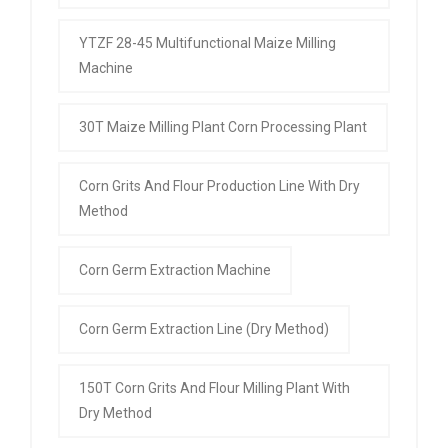
YTZF 28-45 Multifunctional Maize Milling
Machine
30T Maize Milling Plant Corn Processing Plant
Corn Grits And Flour Production Line With Dry
Method
Corn Germ Extraction Machine
Corn Germ Extraction Line (Dry Method)
150T Corn Grits And Flour Milling Plant With
Dry Method