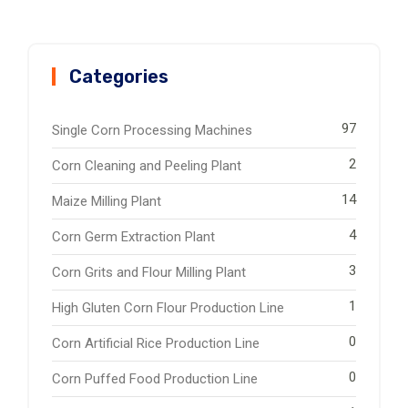
Categories
97
Single Corn Processing Machines
2
Corn Cleaning and Peeling Plant
14
Maize Milling Plant
4
Corn Germ Extraction Plant
3
Corn Grits and Flour Milling Plant
1
High Gluten Corn Flour Production Line
0
Corn Artificial Rice Production Line
0
Corn Puffed Food Production Line