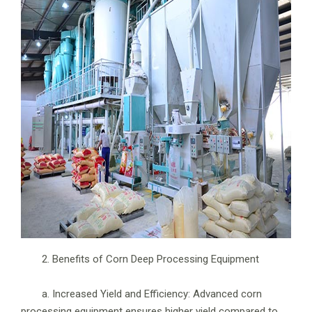
2. Benefits of Corn Deep Processing Equipment
a. Increased Yield and Efficiency: Advanced corn
processing equipment ensures higher yield compared to