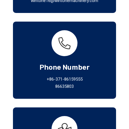
wintone16@wintonemachinery.com
Phone Number
+86-371-86159555
86635803