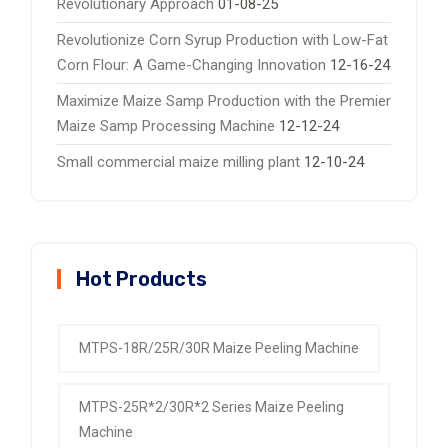
Revolutionary Approach
01-08-25
Revolutionize Corn Syrup Production with Low-Fat
Corn Flour: A Game-Changing Innovation
12-16-24
Maximize Maize Samp Production with the Premier
Maize Samp Processing Machine
12-12-24
Small commercial maize milling plant
12-10-24
Hot Products
MTPS-18R/25R/30R Maize Peeling Machine
MTPS-25R*2/30R*2 Series Maize Peeling
Machine