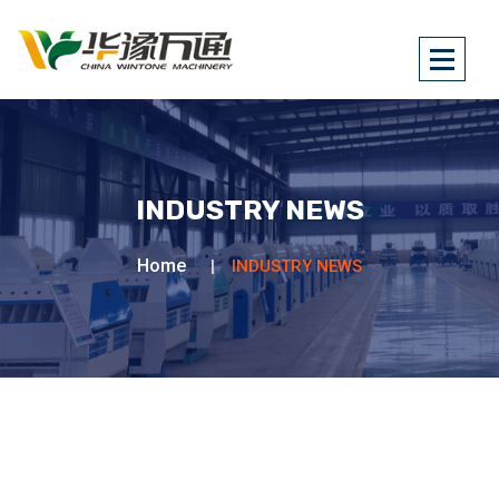
INDUSTRY NEWS
Home
INDUSTRY NEWS