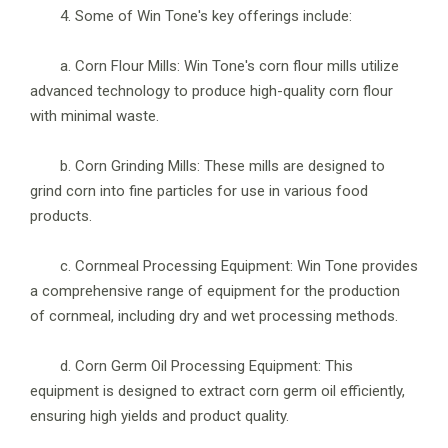
4. Some of Win Tone's key offerings include:
a. Corn Flour Mills: Win Tone's corn flour mills utilize
advanced technology to produce high-quality corn flour
with minimal waste.
b. Corn Grinding Mills: These mills are designed to
grind corn into fine particles for use in various food
products.
c. Cornmeal Processing Equipment: Win Tone provides
a comprehensive range of equipment for the production
of cornmeal, including dry and wet processing methods.
d. Corn Germ Oil Processing Equipment: This
equipment is designed to extract corn germ oil efficiently,
ensuring high yields and product quality.