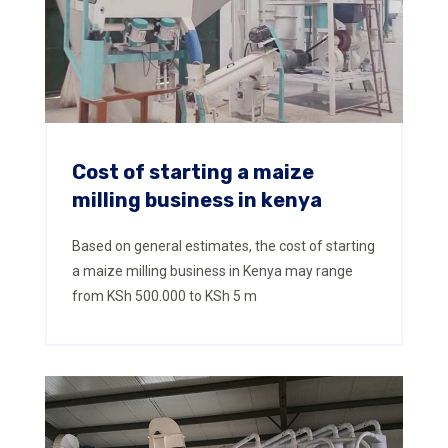
Cost of starting a maize
milling business in kenya
Based on general estimates, the cost of starting
a maize milling business in Kenya may range
from KSh 500.000 to KSh 5 m