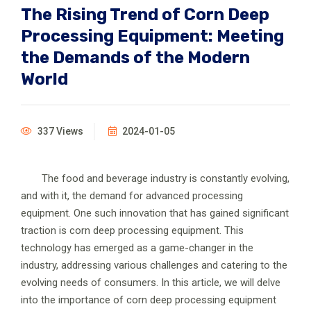
The Rising Trend of Corn Deep
Processing Equipment: Meeting
the Demands of the Modern
World
337 Views
2024-01-05
The food and beverage industry is constantly evolving,
and with it, the demand for advanced processing
equipment. One such innovation that has gained significant
traction is corn deep processing equipment. This
technology has emerged as a game-changer in the
industry, addressing various challenges and catering to the
evolving needs of consumers. In this article, we will delve
into the importance of corn deep processing equipment