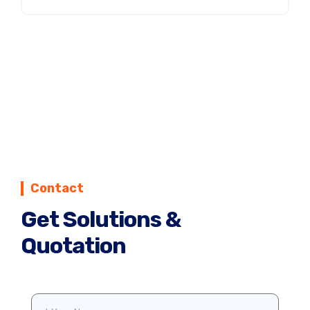
Contact
Get Solutions &
Quotation