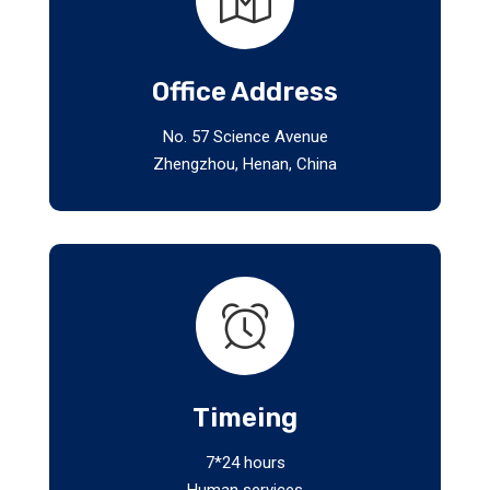
Office Address
No. 57 Science Avenue
Zhengzhou, Henan, China
Timeing
7*24 hours
Human services