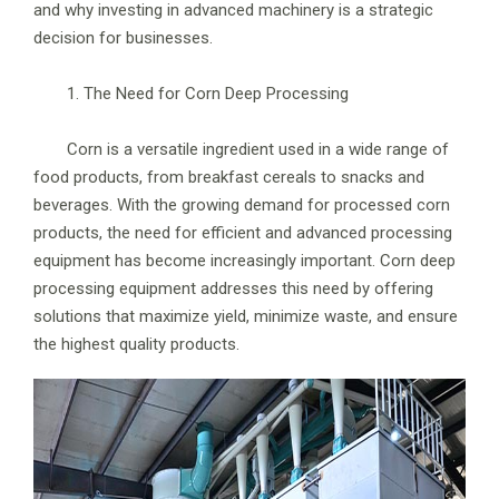
and why investing in advanced machinery is a strategic
decision for businesses.
1. The Need for Corn Deep Processing
Corn is a versatile ingredient used in a wide range of
food products, from breakfast cereals to snacks and
beverages. With the growing demand for processed corn
products, the need for efficient and advanced processing
equipment has become increasingly important. Corn deep
processing equipment addresses this need by offering
solutions that maximize yield, minimize waste, and ensure
the highest quality products.