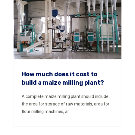
How much does it cost to
build a maize milling plant?
A complete maize milling plant should include
the area for storage of raw materials, area for
flour milling machines, ar