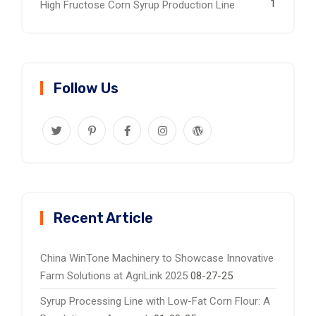
1
High Fructose Corn Syrup Production Line
Follow Us
Recent Article
China WinTone Machinery to Showcase Innovative
Farm Solutions at AgriLink 2025
08-27-25
Syrup Processing Line with Low-Fat Corn Flour: A