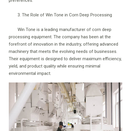
preferences.
3. The Role of Win Tone in Corn Deep Processing
Win Tone is a leading manufacturer of corn deep
processing equipment. The company has been at the
forefront of innovation in the industry, offering advanced
machinery that meets the evolving needs of businesses.
Their equipment is designed to deliver maximum efficiency,
yield, and product quality while ensuring minimal
environmental impact.