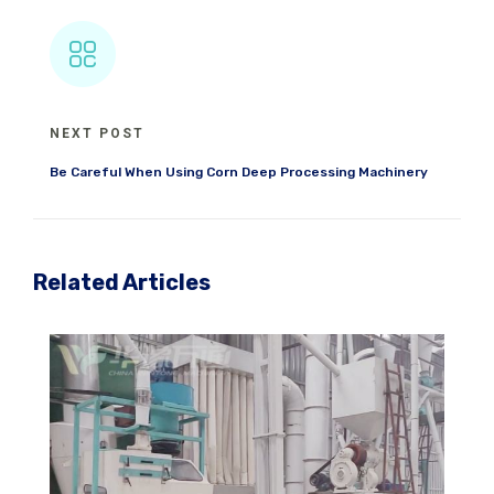
NEXT POST
Be Careful When Using Corn Deep Processing Machinery
Related Articles