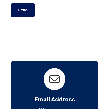
Send
Email Address