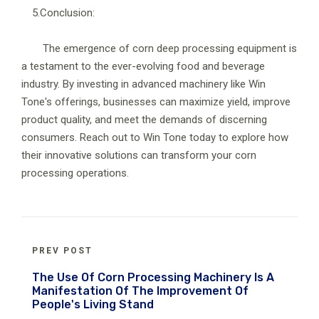
5.Conclusion:
The emergence of corn deep processing equipment is
a testament to the ever-evolving food and beverage
industry. By investing in advanced machinery like Win
Tone's offerings, businesses can maximize yield, improve
product quality, and meet the demands of discerning
consumers. Reach out to Win Tone today to explore how
their innovative solutions can transform your corn
processing operations.
PREV POST
The Use Of Corn Processing Machinery Is A
Manifestation Of The Improvement Of
People's Living Stand