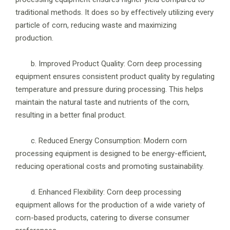
traditional methods. It does so by effectively utilizing every
particle of corn, reducing waste and maximizing
production.
b. Improved Product Quality: Corn deep processing
equipment ensures consistent product quality by regulating
temperature and pressure during processing. This helps
maintain the natural taste and nutrients of the corn,
resulting in a better final product.
c. Reduced Energy Consumption: Modern corn
processing equipment is designed to be energy-efficient,
reducing operational costs and promoting sustainability.
d. Enhanced Flexibility: Corn deep processing
equipment allows for the production of a wide variety of
corn-based products, catering to diverse consumer